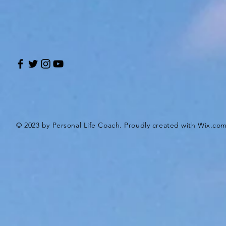
© 2023 by Personal Life Coach. Proudly created with
Wix.co