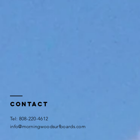
Contact
​Tel: 808-220-4612
info@morningwoodsurfboards.com